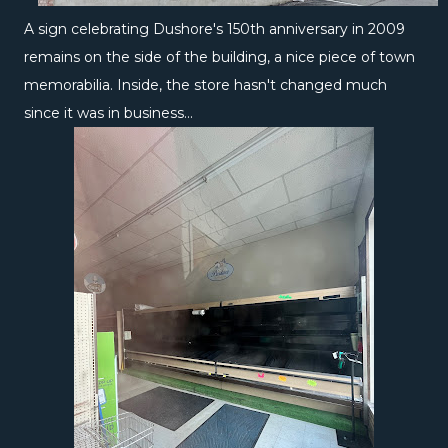
A sign celebrating Dushore's 150th anniversary in 2009
remains on the side of the building, a nice piece of town
memorabilia. Inside, the store hasn't changed much
since it was in business...