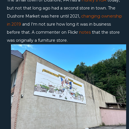
The small town of Dushore, PA has a
Hurley's IGA
today,
but not that long ago had a second store in town. The
Dushore Market was here until 2021,
changing ownership
in 2019
and I'm not sure how long it was in business
before that. A commenter on Flickr
notes
that the store
was originally a furniture store.