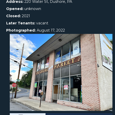
Address:
220 Water St, Dushore, PA
Opened:
unknown
Closed:
2021
Later Tenants:
vacant
Photographed:
August 17, 2022