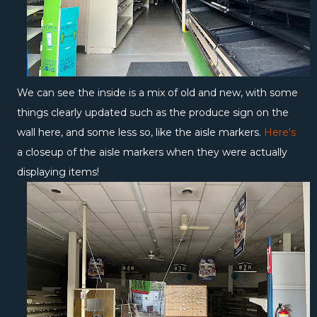
We can see the inside is a mix of old and new, with some
things clearly updated such as the produce sign on the
wall here, and some less so, like the aisle markers.
Here's
a closeup of the aisle markers when they were actually
displaying items!