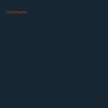
Comments