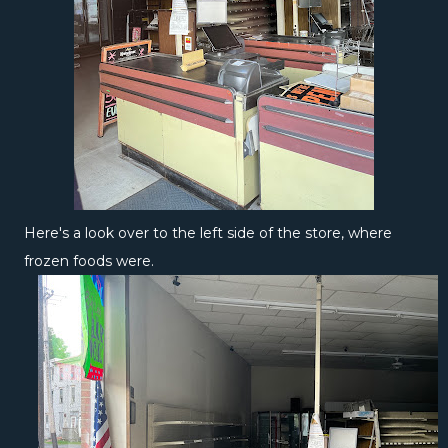
Here's a look over to the left side of the store, where
frozen foods were.