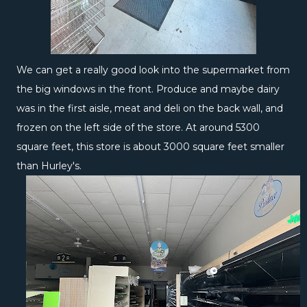
We can get a really good look into the supermarket from
the big windows in the front. Produce and maybe dairy
was in the first aisle, meat and deli on the back wall, and
frozen on the left side of the store. At around 5300
square feet, this store is about 3000 square feet smaller
than Hurley's.