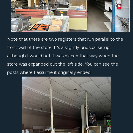
Note that there are two registers that run parallel to the
front wall of the store. It's a slightly unusual setup,
although I would bet it was placed that way when the
store was expanded out the left side. You can see the
posts where I assume it originally ended.