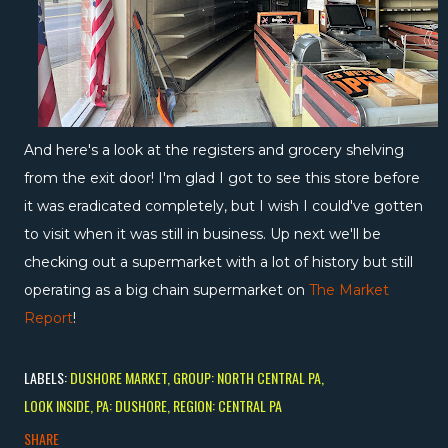
And here's a look at the registers and grocery shelving
from the exit door! I'm glad I got to see this store before
it was eradicated completely, but I wish I could've gotten
to visit when it was still in business. Up next we'll be
checking out a supermarket with a lot of history but still
operating as a big chain supermarket on
The Market
Report
!
LABELS:
DUSHORE MARKET
GROUP: NORTH CENTRAL PA
LOOK INSIDE
PA: DUSHORE
REGION: CENTRAL PA
SHARE