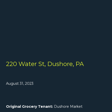
220 Water St, Dushore, PA
August 31, 2023
Original Grocery Tenant:
Dushore Market