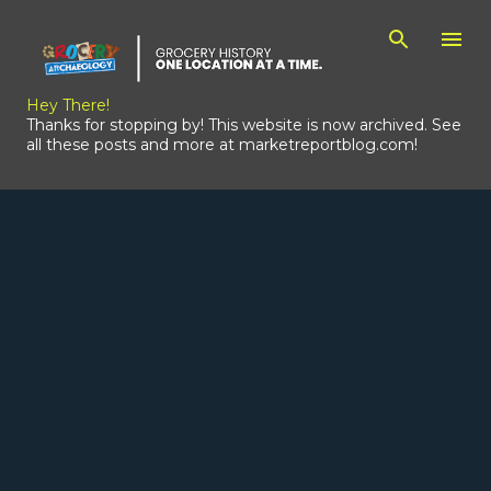
Skip to main content
Hey There!
Thanks for stopping by! This website is now archived. See
all these posts and more at marketreportblog.com!