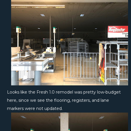
Looks like the Fresh 1.0 remodel was pretty low-budget
here, since we see the flooring, registers, and lane
markers were not updated.