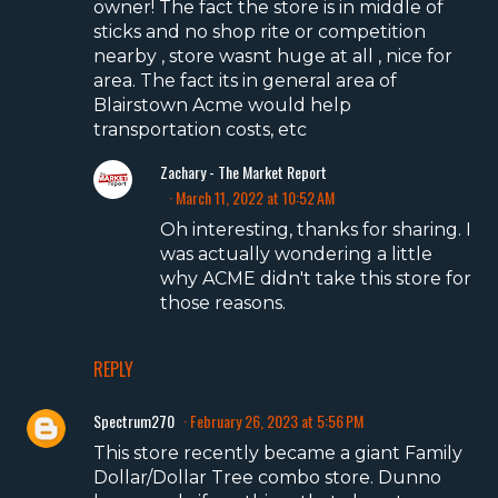
owner! The fact the store is in middle of
sticks and no shop rite or competition
nearby , store wasnt huge at all , nice for
area. The fact its in general area of
Blairstown Acme would help
transportation costs, etc
Zachary - The Market Report
March 11, 2022 at 10:52 AM
Oh interesting, thanks for sharing. I
was actually wondering a little
why ACME didn't take this store for
those reasons.
REPLY
Spectrum270
February 26, 2023 at 5:56 PM
This store recently became a giant Family
Dollar/Dollar Tree combo store. Dunno