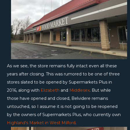
As we see, the store remains fully intact even all these
years after closing. This was rumored to be one of three
stores slated to be opened by Supermarkets Plus in
2016, along with
Elizabeth
and
Middlesex
. But while
those have opened and closed, Belvidere remains
untouched, so I assume it is not going to be reopened
by the owners of Supermarkets Plus, who currently own
Highland's Market in West Milford
.