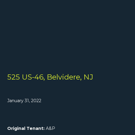
525 US-46, Belvidere, NJ
January 31, 2022
Original Tenant:
A&P