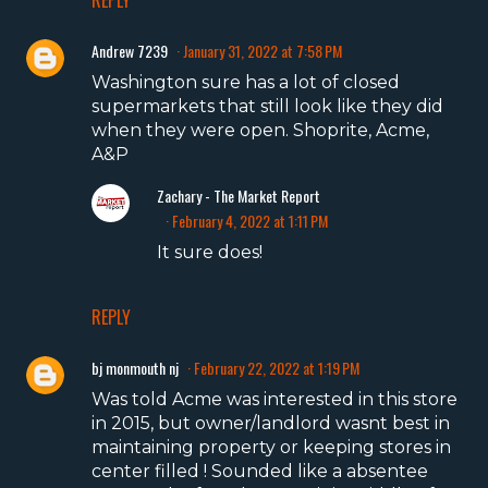
REPLY
Andrew 7239
January 31, 2022 at 7:58 PM
Washington sure has a lot of closed
supermarkets that still look like they did
when they were open. Shoprite, Acme,
A&P
Zachary - The Market Report
February 4, 2022 at 1:11 PM
It sure does!
REPLY
bj monmouth nj
February 22, 2022 at 1:19 PM
Was told Acme was interested in this store
in 2015, but owner/landlord wasnt best in
maintaining property or keeping stores in
center filled ! Sounded like a absentee