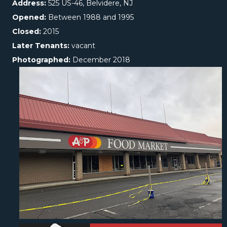
Address:
525 US-46, Belvidere, NJ
Opened:
Between 1988 and 1995
Closed:
2015
Later Tenants:
vacant
Photographed:
December 2018