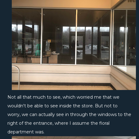
Not all that much to see, which worried me that we
wouldn't be able to see inside the store. But not to
worry, we can actually see in through the windows to the
right of the entrance, where I assume the floral
department was.