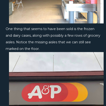
One thing that seems to have been sold is the frozen
and dairy cases, along with possibly a few rows of grocery
aisles. Notice the missing aisles that we can still see
marked on the floor.