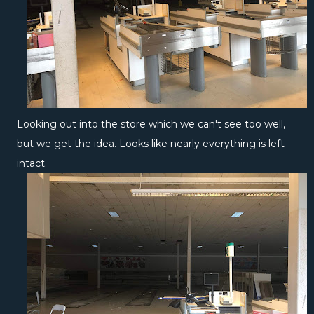
Looking out into the store which we can't see too well,
but we get the idea. Looks like nearly everything is left
intact.