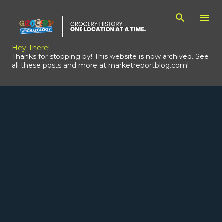
Skip to main content
Hey There!
Thanks for stopping by! This website is now archived. See
all these posts and more at marketreportblog.com!