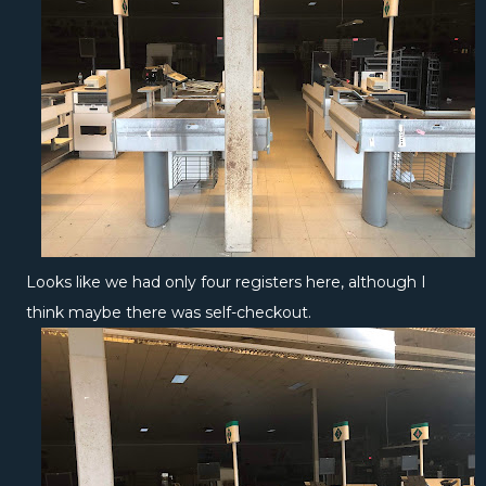
Looks like we had only four registers here, although I
think maybe there was self-checkout.