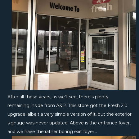
After all these years, as we'll see, there's plenty
remaining inside from A&P. This store got the Fresh 2.0
upgrade, albeit a very simple version of it, but the exterior
signage was never updated. Above is the entrance foyer,
and we have the rather boring exit foyer...