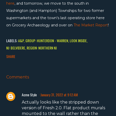
here
, and tomorrow, we move to the south in
Washington (and Hampton) Townships for two former
supermarkets and the town's last operating store here
on Grocery Archaeology and over on
The Market Report
!
LABELS:
A&P
GROUP: HUNTERDON - WARREN
LOOK INSIDE
NJ: BELVIDERE
REGION: NORTHERN NJ
SHARE
Comments
Acme Style
January 31, 2022 at 9:12 AM
Actually looks like the stripped down
version of Fresh 2.0. Flat product murals
mounted to the wall rather than the