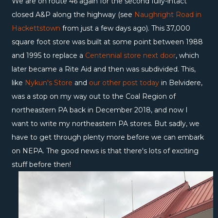
We are on route 46 again for the second fully-intact
closed A&P along the highway (see
Naughright Road in
Hackettstown
from just a few days ago). This 37,000
square foot store was built at some point between 1988
and 1995 to replace a
Centennial store next door
, which
later became a Rite Aid and then was subdivided. This,
like
Nykun's Store
and
our other post today
in Belvidere,
was a stop on my way out to the Coal Region of
northeastern PA back in December 2018, and now I
want to write my northeastern PA stores. But sadly, we
have to get through plenty more before we can embark
on NEPA. The good news is that there's lots of exciting
stuff before then!