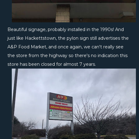
Beautiful signage, probably installed in the 1990s! And
just like Hackettstown, the pylon sign still advertises the
A&P Food Market, and once again, we can't really see
the store from the highway so there's no indication this
store has been closed for almost 7 years.