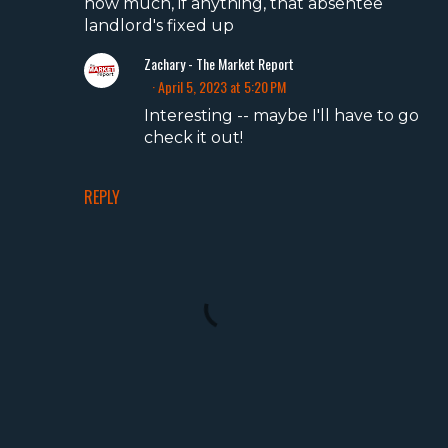
how much, if anything, that absentee
landlord's fixed up
Zachary - The Market Report
April 5, 2023 at 5:20 PM
Interesting -- maybe I'll have to go
check it out!
REPLY