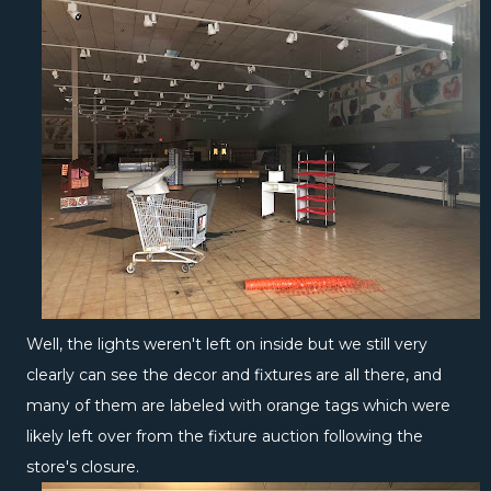
Well, the lights weren't left on inside but we still very
clearly can see the decor and fixtures are all there, and
many of them are labeled with orange tags which were
likely left over from the fixture auction following the
store's closure.