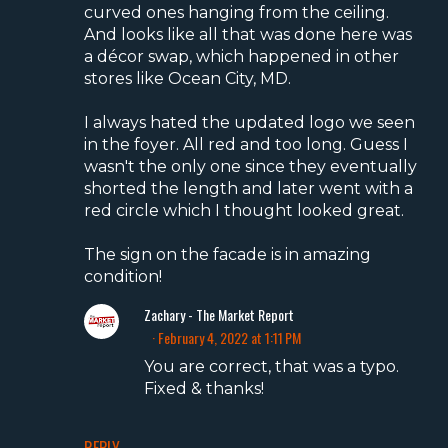
curved ones hanging from the ceiling.
And looks like all that was done here was
a décor swap, which happened in other
stores like Ocean City, MD.
I always hated the updated logo we seen
in the foyer. All red and too long. Guess I
wasn't the only one since they eventually
shorted the length and later went with a
red circle which I thought looked great.
The sign on the facade is in amazing
condition!
Zachary - The Market Report
February 4, 2022 at 1:11 PM
You are correct, that was a typo.
Fixed & thanks!