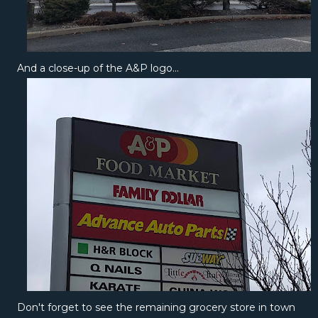
And a close-up of the A&P logo...
Don't forget to see the remaining grocery store in town