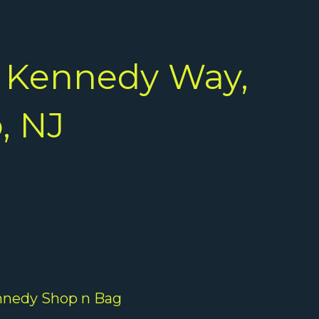
 Kennedy Way,
, NJ
nedy Shop n Bag