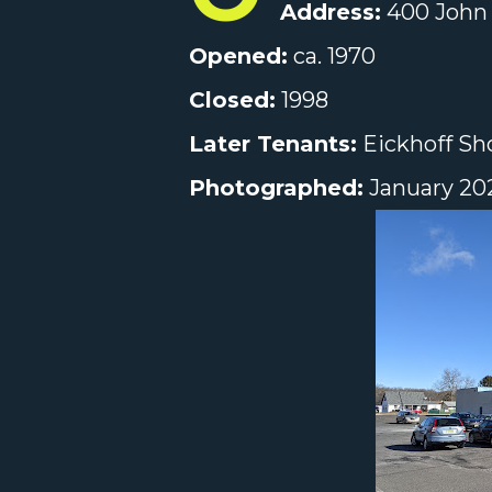
Address:
400 John 
Opened:
ca. 1970
Closed:
1998
Later Tenants:
Eickhoff Sho
Photographed:
January 20