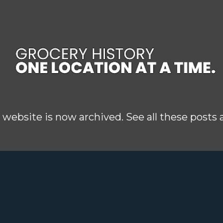
Skip to main content
 website is now archived. See all these posts