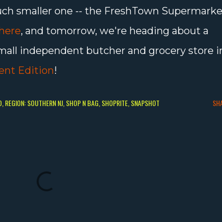
a much smaller one -- the FreshTown Supermark
here
, and tomorrow, we're heading about a
small independent butcher and grocery store i
ent Edition
!
O
REGION: SOUTHERN NJ
SHOP N BAG
SHOPRITE
SNAPSHOT
SH