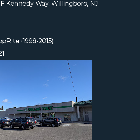
F Kennedy Way, Willingboro, NJ
pRite (1998-2015)
21