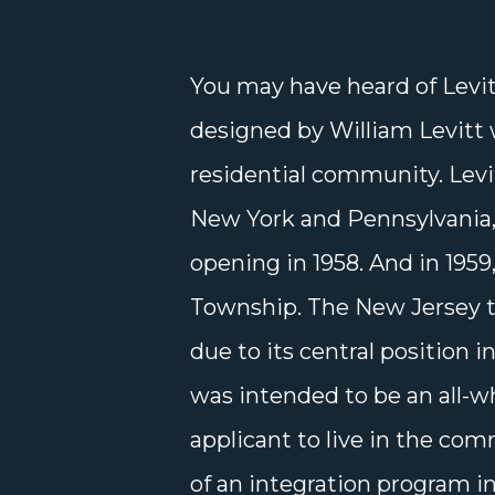
You may have heard of Levi
designed by William Levitt 
residential community. Levi
New York and Pennsylvania,
opening in 1958. And in 195
Township. The New Jersey 
due to its central position i
was intended to be an all-w
applicant to live in the co
of an integration program i