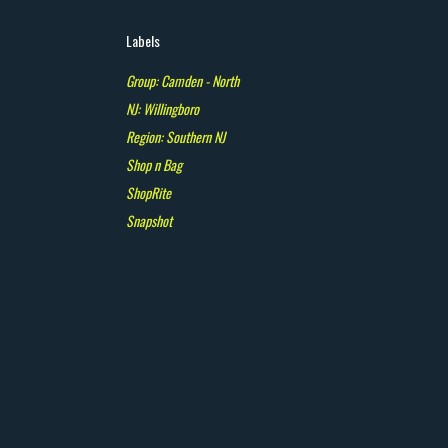
Labels
Group: Camden - North
NJ: Willingboro
Region: Southern NJ
Shop n Bag
ShopRite
Snapshot