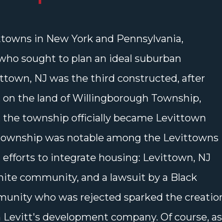
ttowns in New York and Pennsylvania,
who sought to plan an ideal suburban
ttown, NJ was the third constructed, after
 on the land of Willingborough Township,
9, the township officially became Levittown
township was notable among the Levittowns
n efforts to integrate housing: Levittown, NJ
hite community, and a lawsuit by a Black
mmunity who was rejected sparked the creatio
n Levitt's development company. Of course, as