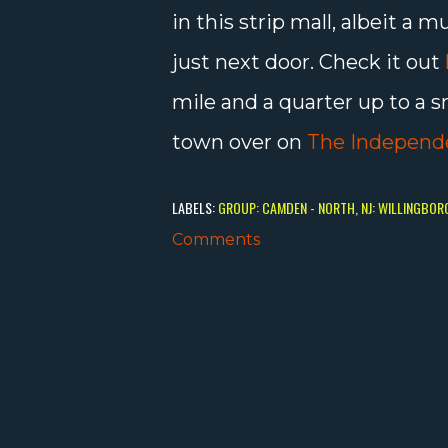
in this strip mall, albeit 
just next door. Check it out
mile and a quarter up to a 
town over on
The Independ
LABELS:
GROUP: CAMDEN - NORTH
NJ: WILLINGBOR
Comments