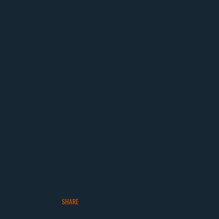
SHARE