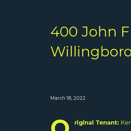
400 John F
Willingboro
March 18, 2022
O
riginal Tenant:
Ken