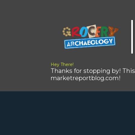
Hey There!
Thanks for stopping by! This
marketreportblog.com!