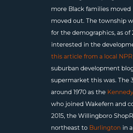
more Black families moved 
moved out. The township wa
for the demographics, as of 2
interested in the developm
this article from a local NPR 
suburban development blog, 
supermarket this was. The 
around 1970 as the
Kennedy
who joined Wakefern and con
2015, the Willingboro ShopR
northeast to
Burlington
in a