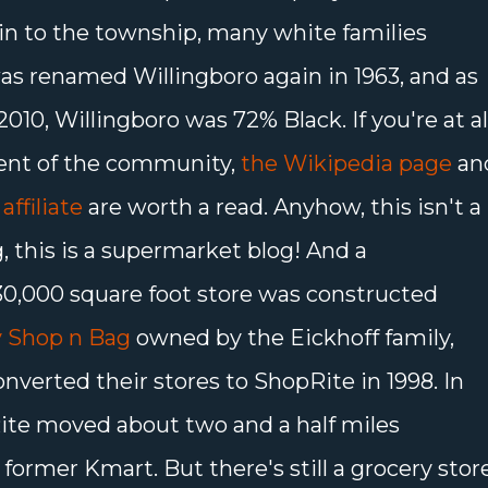
in to the township, many white families
s renamed Willingboro again in 1963, and as
010, Willingboro was 72% Black. If you're at al
ent of the community,
the Wikipedia page
an
affiliate
are worth a read. Anyhow, this isn't a
this is a supermarket blog! And a
30,000 square foot store was constructed
 Shop n Bag
owned by the Eickhoff family,
verted their stores to ShopRite in 1998. In
ite moved about two and a half miles
 former Kmart. But there's still a grocery stor