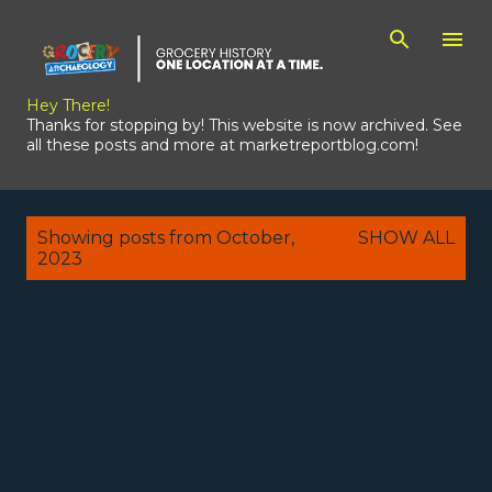
Skip to main content
Hey There!
Thanks for stopping by! This website is now archived. See
all these posts and more at marketreportblog.com!
P
Showing posts from October,
SHOW ALL
o
2023
s
t
s