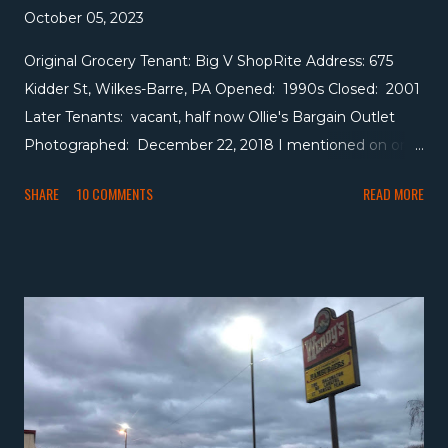
October 05, 2023
Original Grocery Tenant: Big V ShopRite Address: 675
Kidder St, Wilkes-Barre, PA Opened: 1990s Closed: 2001
Later Tenants: vacant, half now Ollie's Bargain Outlet
Photographed: December 22, 2018 I mentioned on one
of our recent Gerrity's posts that Wakefern used to have
SHARE
10 COMMENTS
READ MORE
a presence in the Wyoming Valley, actually as early as
1981 (not sure if they were here before that). I believe
most of that presence was driven by member Big V,
which also had a large presence in the Hudson Valley of
New York. For a quick recap, they attempted to leave
Wakefern around 2000, trying to simultaneously
convince Wakefern they were going off on their own to
avoid paying the penalty to leave while also having very
public negotiations with Stop & Shop to sell the chain to