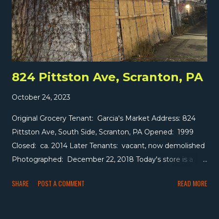
824 Pittston Ave, Scranton, PA
October 24, 2023
Original Grocery Tenant: Garcia's Market Address: 824
Pittston Ave, South Side, Scranton, PA Opened: 1999
Closed: ca. 2014 Later Tenants: vacant, now demolished
Photographed: December 22, 2018 Today's store is a
small former grocer on the south side of Scranton. The
SHARE
POST A COMMENT
READ MORE
roughly 1,000 square foot space held several tenants
over the years -- a furniture store in the 1940s, a florist in
the 1960s, and a hair salon in the early 1990s -- before