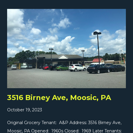
becoming Garcia's Market in 1999. Garcia's opened a
second store diagonally across the street at 901 Pittston
at some point, which later became a Super Natural
Produce. We're going to check that store out tomorrow
on The Independent Edition ! And very important...
yesterday we took a look at the brand-new SuperFresh in
Middlesex on The Market Report! Don't miss it, and
check it out here !
3516 Birney Ave, Moosic, PA
October 19, 2023
Original Grocery Tenant: A&P Address: 3516 Birney Ave,
Moosic, PA Opened: 1960s Closed: 1969 Later Tenants: