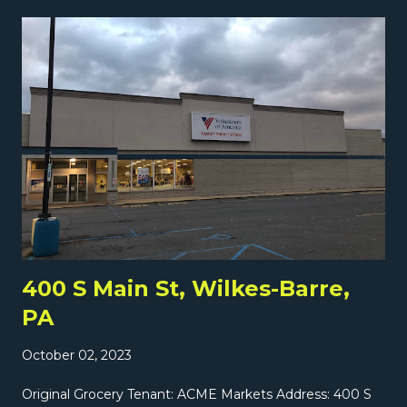
most likely by the previous decade. Here's a better look
at the store. Interestingly, a little grocer called La Isla
Fresh Market has opened in a tiny sliver of the old A&P
(or actually maybe in what used to be a bank next to the
A&P?). But tomorrow we have a much more in-depth
look at a larger former supermarket very close to this
store right here on Grocery Archaeology!
400 S Main St, Wilkes-Barre,
PA
October 02, 2023
Original Grocery Tenant: ACME Markets Address: 400 S