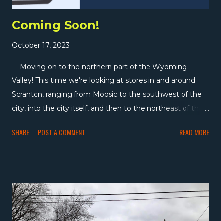
Coming Soon!
October 17, 2023
Moving on to the northern part of the Wyoming
Valley! This time we're looking at stores in and around
Scranton, ranging from Moosic to the southwest of the
city, into the city itself, and then to the northeast of the
city through Peckville, Archbald, Mayfield, Carbondale,
SHARE
POST A COMMENT
READ MORE
and Forest City. It's a relatively brief survey of the area,
but we'll see a fair number of stores in the time we're
here which will be a little less than a month. With around
76,000 people, Scranton is the largest city in this part of
Pennsylvania, and the seventh-largest in Pennsylvania
overall. Like the Wilkes-Barre area, we'll be touring quite
a few Gerrity's, but there are also a lot of independents in