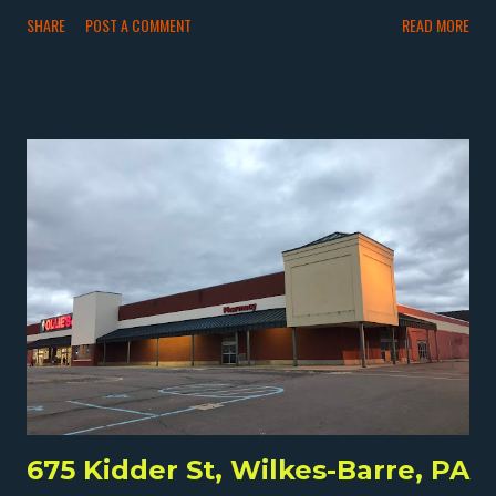
in northern Wilkes-Barre sits this 1800 square foot store.
SHARE
POST A COMMENT
READ MORE
Unfortunately, Kunec's Market closed by 2017 after more
than 70 years in business. The store was open by 1946. I
think by the end, Kunec's was mostly a deli and butcher
shop, but it appears it was once more of a full grocery
store. The store closed by 2017 but then in 2018 was
condemned. Despite that, by 2022, it was still standing
but further deteriorated. It's possible that the apparently
hand-painted Kunec's Market signage was original to the
store's opening, if likely restored later. Like Harry's , I wish
I could've gotten to this store when it was still open, but
I'm glad I got there soon after it closed. All I can do is
keep visiting grocery stores, especially interes...
675 Kidder St, Wilkes-Barre, PA