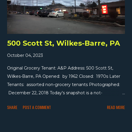
them. Wakefern rejected their argument, required they
pay the penalty to leave the coop, and that bankrupted
Big V. Wakefern bought back most of Big V's assets (one
store went to Stop & Shop), but some store...
500 Scott St, Wilkes-Barre, PA
October 04, 2023
Original Grocery Tenant: A&P Address: 500 Scott St,
Wilkes-Barre, PA Opened: by 1962 Closed: 1970s Later
Tenants: assorted non-grocery tenants Photographed:
December 22, 2018 Today's snapshot is a not-
particularly-good picture of a former A&P to the east of
SHARE
POST A COMMENT
READ MORE
downtown Wilkes-Barre. The 12,000 square foot store
was built between 1959 and 1962, making it one of the
earlier centennials. It was definitely closed by 1985 but