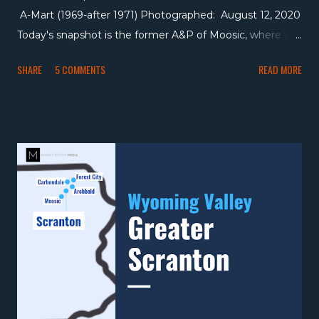
A-Mart (1969-after 1971) Photographed: August 12, 2020
Today's snapshot is the former A&P of Moosic, where we
visited a store that's held a parade of different banners,
SHARE
5 COMMENTS
READ MORE
ending up with The Fresh Grocer , just down the street.
As we can tell in the above picture, the roughly 17,000
square foot store was a centennial store when it opened
in the 1960s, then became an A&P-owned A-Mart
Discount Foods location in 1969, which was in business at
least through 1971 (although I can't find any ads that list
the location after that year). After A-Mart, I'm not sure if
there was another grocer here, but it eventually hosted a
variety of other tenants including a mattress store and a
car dealer, which it remains today. I mentioned the
ShopRite in Moosic a lot in the Gerrity's post, and
tomorrow we'll see the ShopRite just before it opened
on The Market ...