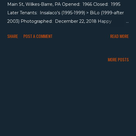
Main St, Wilkes-Barre, PA Opened: 1966 Closed: 1995
Later Tenants: Insalaco's (1995-1999) > BiLo (1999-after
2003) Photographed: December 22, 2018 Happy
October! ACME had a presence in Wilkes-Barre going
SHARE
POST A COMMENT
READ MORE
back at least as far as 1937 when they opened a store at
693-695 Hazle Street, now a parking lot for a neighboring
funeral home. But in 1966, ACME constructed a 19,000
MORE POSTS
square foot pitched-roof store as part of a new mall on
Main Street, later expanding that store to around 27,000
square feet. It became a Super Saver in the 1970s, then
back to ACME, then Insalaco's in 1995 when Penn Traffic
acquired ACME's northeastern PA stores, then BiLo in
1999 before closing at some point between 2003 and
2008. Following BiLo's closure, Volunteers of America
moved in and turned the space into a thrift store. I
visited the store in 2018 when Volunteers of America was