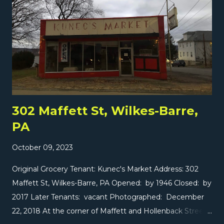
this area. Lots of exciting stuff is coming soon, starting
with a Gerrity's tomorrow on The Market Report ! Also
today... two special reports over in Manhattan! Wegmans
- Astor Place, Manhattan, NY SuperFresh - Two Bridges,
Manhattan, NY
302 Maffett St, Wilkes-Barre,
PA
October 09, 2023
Original Grocery Tenant: Kunec's Market Address: 302
Maffett St, Wilkes-Barre, PA Opened: by 1946 Closed: by
2017 Later Tenants: vacant Photographed: December
22, 2018 At the corner of Maffett and Hollenback Streets