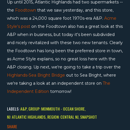
Up until 2015, Atlantic Highlands had two supermarkets --
the
Foodtown
that we saw yesterday, and this store,
which was a 24,000 square foot 1970s-era A&P.
Acme
Style's post
on the Foodtown also has a great look at this
A&P when in business, but today it's been subdivided
and nicely revitalized with these two new tenants. Clearly
the Foodtown has long been the preferred store in town,
as Acme Style explains, so no great loss here with the
A&P closing. Up next, we're going to take a trip over the
Highlands-Sea Bright Bridge
out to Sea Bright, where
we're taking a look at an independent store on
The
Independent Edition
tomorrow!
LABELS:
A&P
GROUP: MONMOUTH - OCEAN SHORE
NJ: ATLANTIC HIGHLANDS
REGION: CENTRAL NJ
SNAPSHOT
SHARE