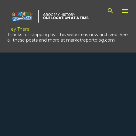
Skip to main content
Hey There!
Thanks for stopping by! This website is now archived. See
all these posts and more at marketreportblog.com!