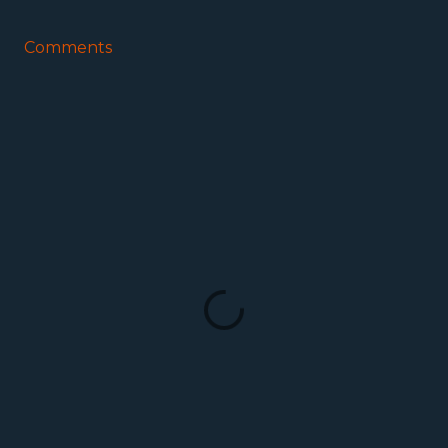
Comments