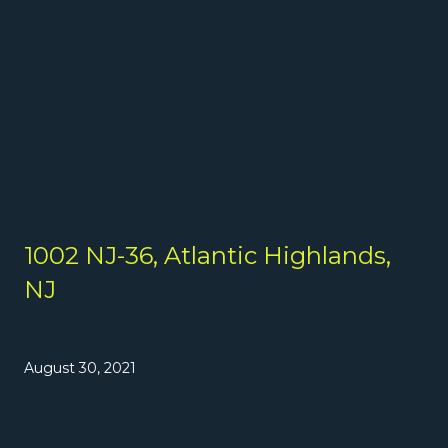
1002 NJ-36, Atlantic Highlands,
NJ
August 30, 2021