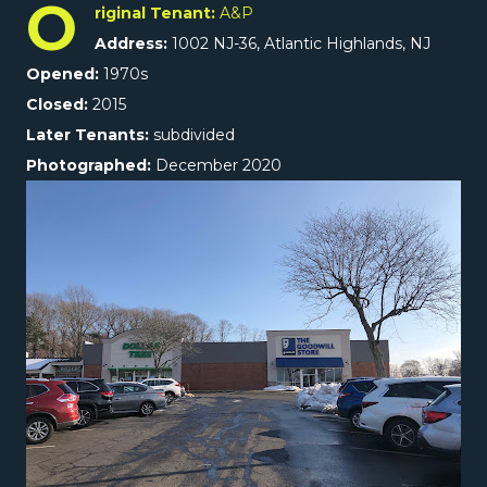
O
riginal Tenant:
A&P
Address:
1002 NJ-36, Atlantic Highlands, NJ
Opened:
1970s
Closed:
2015
Later Tenants:
subdivided
Photographed:
December 2020