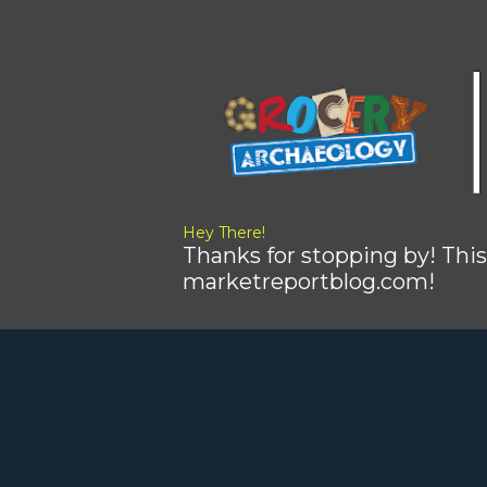
Hey There!
Thanks for stopping by! This
marketreportblog.com!