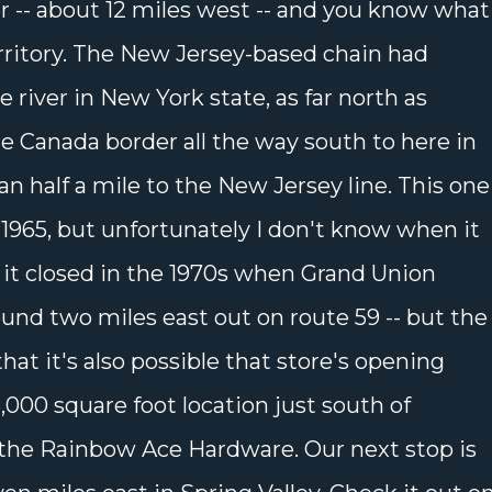
 -- about 12 miles west -- and you know what
rritory. The New Jersey-based chain had
 river in New York state, as far north as
e Canada border all the way south to here in
an half a mile to the New Jersey line. This one
1965, but unfortunately I don't know when it
h, it closed in the 1970s when Grand Union
und two miles east out on route 59 -- but the
hat it's also possible that store's opening
6,000 square foot location just south of
the Rainbow Ace Hardware. Our next stop is