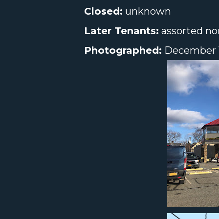
Closed:
unknown
Later Tenants:
assorted no
Photographed:
December 1