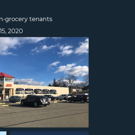
n-grocery tenants
5, 2020