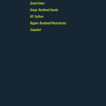
Grand Union
Group: Rockland County
NY: Suffern
Region: Rockland/Westchester
Snapshot