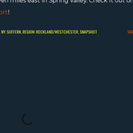
ven miles east in Spring Valley. Check it out o
ort
!
NY: SUFFERN
REGION: ROCKLAND/WESTCHESTER
SNAPSHOT
SH