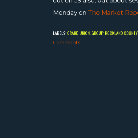
out on 59 also, but about se
Monday on
The Market Rep
LABELS:
GRAND UNION
GROUP: ROCKLAND COUNTY
Comments