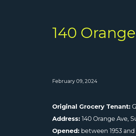
140 Orange 
February 09, 2024
Original Grocery Tenant:
G
Address:
140 Orange Ave, Su
Opened:
between 1953 and 