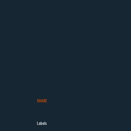
SHARE
Labels