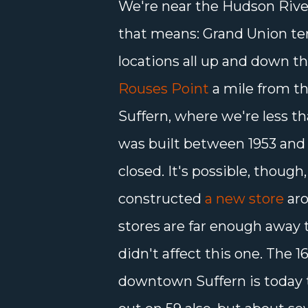
We're near the Hudson River
that means: Grand Union te
locations all up and down the
Rouses Point
a mile from th
Suffern, where we're less th
was built between 1953 and 
closed. It's possible, thoug
constructed
a new store
aro
stores are far enough away t
didn't affect this one. The 1
downtown Suffern is today 