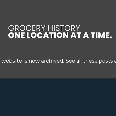
Skip to main content
 website is now archived. See all these posts