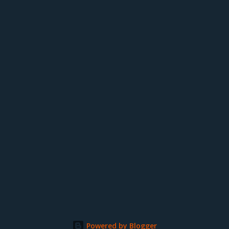
Powered by Blogger