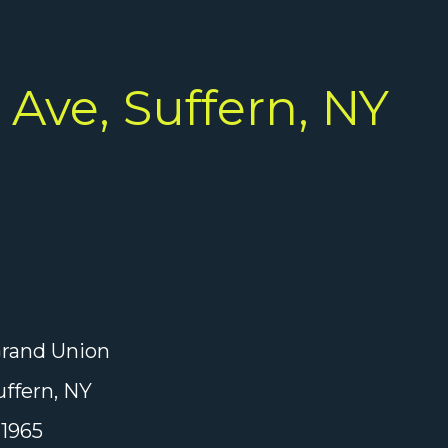
Ave, Suffern, NY
rand Union
ffern, NY
1965