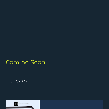
Coming Soon!
July 17, 2023