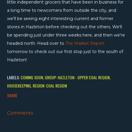
little independent grocers that have been in business for
a long time to newcomers from outside the city, and
we'll be seeing eight interesting current and former
stores in Hazleton before checking out the others. We'll
be spending just under three weeks here, and then we're
headed north. Head over to
The Market Report
tomorrow to check out our first stop just to the south of
Hazleton!
LABELS:
COMING SOON
GROUP: HAZLETON - UPPER COAL REGION
HOUSEKEEPING
REGION: COAL REGION
SHARE
Comments