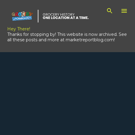
Skip to main content
Hey There!
Thanks for stopping by! This website is now archived. See
all these posts and more at marketreportblog.com!