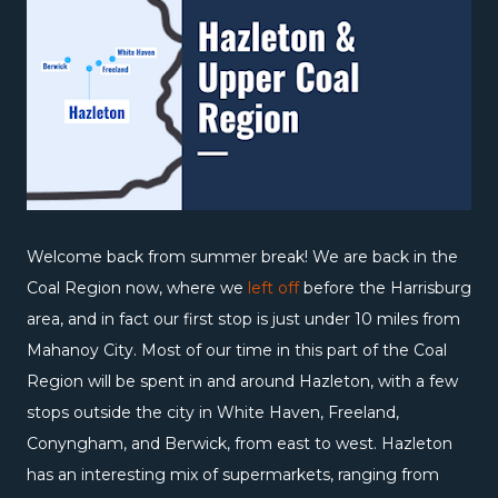
Welcome back from summer break! We are back in the
Coal Region now, where we
left off
before the Harrisburg
area, and in fact our first stop is just under 10 miles from
Mahanoy City. Most of our time in this part of the Coal
Region will be spent in and around Hazleton, with a few
stops outside the city in White Haven, Freeland,
Conyngham, and Berwick, from east to west. Hazleton
has an interesting mix of supermarkets, ranging from