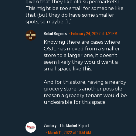
given that they like old supermarkets).
This might be too small for someone like
that (but they do have some smaller
spots, so maybe...) ;)
Retail Regents
February 24, 2022 at 1:21 PM
Knowing there are cases where
OSJL has moved from a smaller
store to a larger one, it doesn't
seem likely they would want a
small space like this.
And for this store, having a nearby
grocery store is another possible
reason a grocery tenant would be
undesirable for this space.
Zachary - The Market Report
March 11, 2022 at 10:51 AM