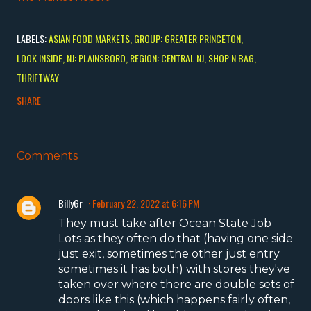
LABELS:
ASIAN FOOD MARKETS
GROUP: GREATER PRINCETON
LOOK INSIDE
NJ: PLAINSBORO
REGION: CENTRAL NJ
SHOP N BAG
THRIFTWAY
SHARE
Comments
BillyGr
February 22, 2022 at 6:16 PM
They must take after Ocean State Job
Lots as they often do that (having one side
just exit, sometimes the other just entry
sometimes it has both) with stores they've
taken over where there are double sets of
doors like this (which happens fairly often,