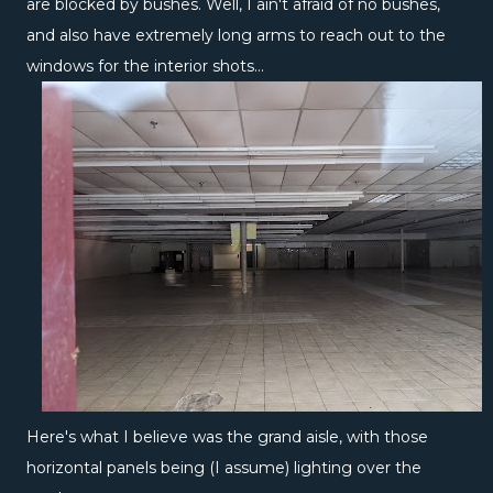
are blocked by bushes. Well, I ain't afraid of no bushes,
and also have extremely long arms to reach out to the
windows for the interior shots...
Here's what I believe was the grand aisle, with those
horizontal panels being (I assume) lighting over the