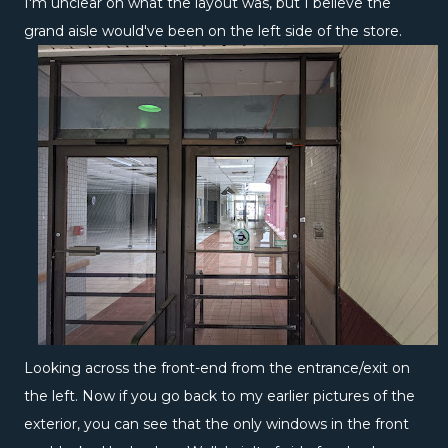
I'm unclear on what the layout was, but I believe the
grand aisle would've been on the left side of the store.
Looking across the front-end from the entrance/exit on
the left. Now if you go back to my earlier pictures of the
exterior, you can see that the only windows in the front