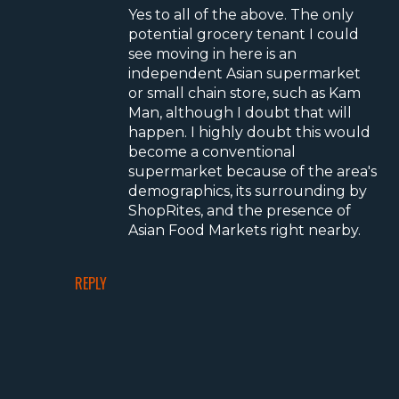
Yes to all of the above. The only
potential grocery tenant I could
see moving in here is an
independent Asian supermarket
or small chain store, such as Kam
Man, although I doubt that will
happen. I highly doubt this would
become a conventional
supermarket because of the area's
demographics, its surrounding by
ShopRites, and the presence of
Asian Food Markets right nearby.
REPLY