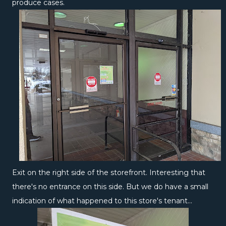
produce cases.
Exit on the right side of the storefront. Interesting that
there's no entrance on this side. But we do have a small
indication of what happened to this store's tenant...