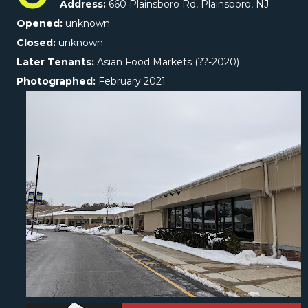
Address:
660 Plainsboro Rd, Plainsboro, NJ
Opened:
unknown
Closed:
unknown
Later Tenants:
Asian Food Markets (??-2020)
Photographed:
February 2021