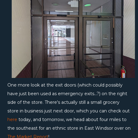
One more look at the exit doors (which could possibly
have just been used as emergency exits...?) on the right
side of the store. There's actually still a small grocery
store in business just next door, which you can check out
here
today, and tomorrow, we head about four miles to
the southeast for an ethnic store in East Windsor over on
The Market Report
!