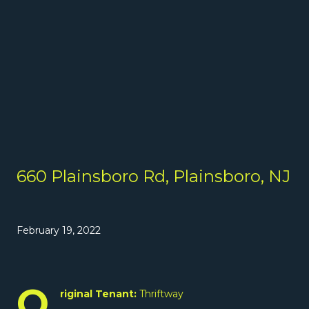
660 Plainsboro Rd, Plainsboro, NJ
February 19, 2022
O
riginal Tenant:
Thriftway