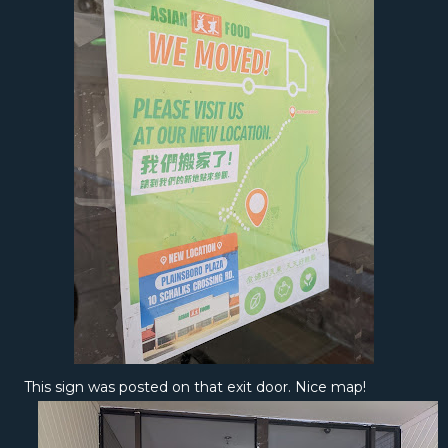
This sign was posted on that exit door. Nice map!