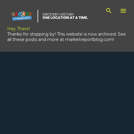
Skip to main content
Hey There!
Thanks for stopping by! This website is now archived. See
all these posts and more at marketreportblog.com!