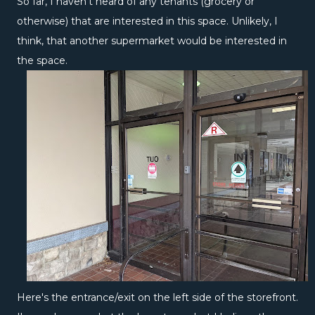
So far, I haven't heard of any tenants (grocery or
otherwise) that are interested in this space. Unlikely, I
think, that another supermarket would be interested in
the space.
Here's the entrance/exit on the left side of the storefront.