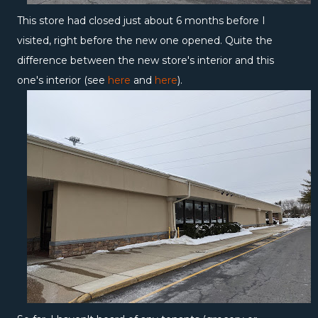
This store had closed just about 6 months before I
visited, right before the new one opened. Quite the
difference between the new store's interior and this
one's interior (see
here
and
here
).