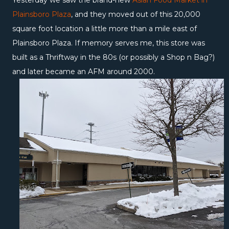
Yesterday we saw the brand-new
Asian Food Market in
Plainsboro Plaza
, and they moved out of this 20,000
square foot location a little more than a mile east of
Plainsboro Plaza. If memory serves me, this store was
built as a Thriftway in the 80s (or possibly a Shop n Bag?)
and later became an AFM around 2000.