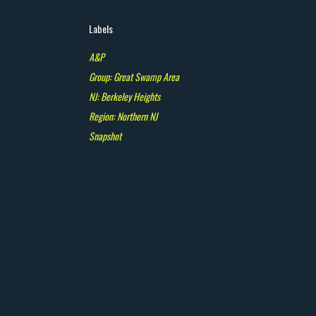
Labels
A&P
Group: Great Swamp Area
NJ: Berkeley Heights
Region: Northern NJ
Snapshot