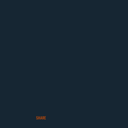
SHARE