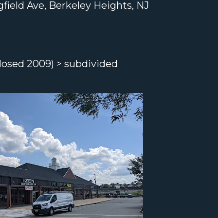
field Ave, Berkeley Heights, NJ
losed 2009) > subdivided