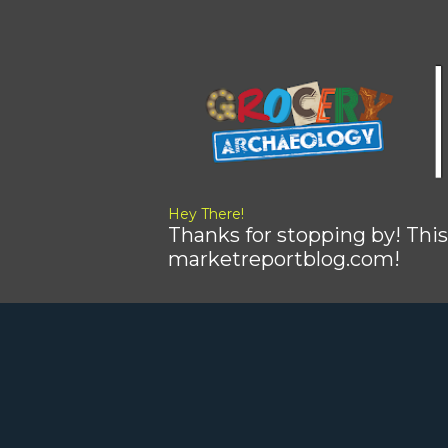
Hey There!
Thanks for stopping by! This
marketreportblog.com!