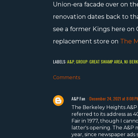
Union-era facade over on the
renovation dates back to t
see a former Kings here on 
replacement store on
The M
LABELS:
A&P
GROUP: GREAT SWAMP AREA
NJ: BER
Comments
A&P Fan
December 24, 2021 at 8:08 P
The Berkeley Heights A&P 
referred to its address as
Fair in 1977, though I cann
latter's opening. The A&P m
year, since newspaper ads s