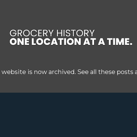
Skip to main content
 website is now archived. See all these posts