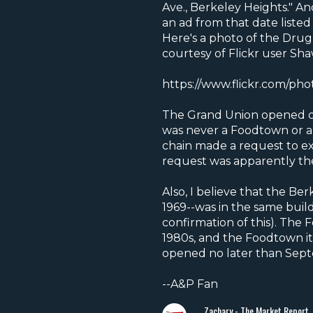
Ave., Berkeley Heights." A
an ad from that date listed
Here's a photo of the Drug 
courtesy of Flickr user Sha
https://www.flickr.com/pho
The Grand Union opened on 
was never a Foodtown or an
chain made a request to exp
request was apparently th
Also, I believe that the 
1969--was in the same buil
confirmation of this). The
1980s, and the Foodtown itse
opened no later than Sept
--A&P Fan
Zachary - The Market Report