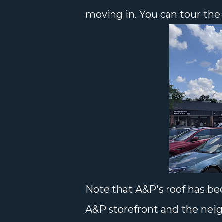
moving in. You can tour the
Note that A&P's roof has be
A&P storefront and the nei