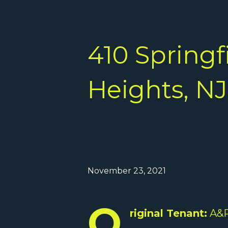
410 Springf
Heights, NJ
November 23, 2021
O
riginal Tenant:
A&