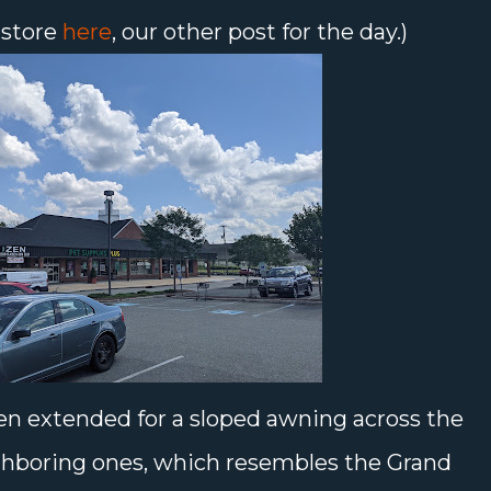
 store
here
, our other post for the day.)
en extended for a sloped awning across the
ghboring ones, which resembles the Grand