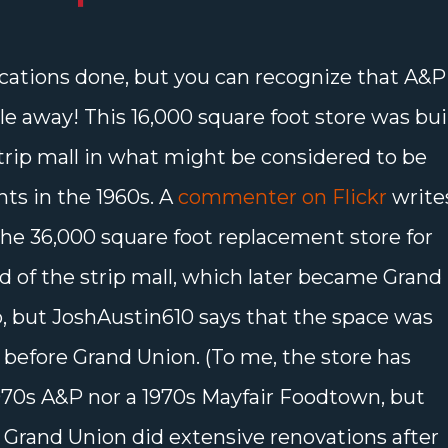
fications done, but you can recognize that A&P
e away! This 16,000 square foot store was bui
strip mall in what might be considered to be
hts in the 1960s. A
commenter on Flickr
write
the 36,000 square foot replacement store for
nd of the strip mall, which later became Grand
, but JoshAustin610 says that the space was
before Grand Union. (To me, the store has
1970s A&P nor a 1970s Mayfair Foodtown, but
 Grand Union did extensive renovations after