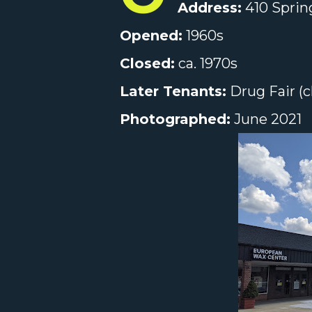
Address:
410 Spring
Opened:
1960s
Closed:
ca. 1970s
Later Tenants:
Drug Fair (c
Photographed:
June 2021