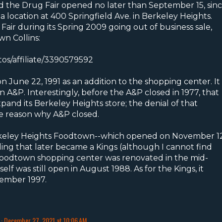
nd the Drug Fair opened no later than September 15, sin
 a location at 400 Springfield Ave. in Berkeley Heights.
Fair during its Spring 2009 going out of business sale,
wn Collins:
tos/affiliate/3390579592
June 22, 1991 as an addition to the shopping center. It
 A&P. Interestingly, before the A&P closed in 1977, that
and its Berkeley Heights store; the denial of that
e reason why A&P closed.
Berkeley Heights Foodtown--which opened on November 12
ding that later became a Kings (although I cannot find
 Foodtown shopping center was renovated in the mid-
lf was still open in August 1988. As for the Kings, it
ember 1997.
December 27, 2021 at 10:06 AM