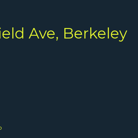
ield Ave, Berkeley
P