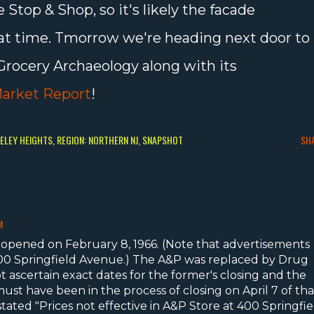
 Stop & Shop, so it's likely the facade
hat time. Tmorrow we're heading next door to
Grocery Archaeology along with its
arket Report
!
KELEY HEIGHTS
REGION: NORTHERN NJ
SNAPSHOT
SH
M
opened on February 8, 1966. (Note that advertisements
 400 Springfield Avenue.) The A&P was replaced by Drug
ot ascertain exact dates for the former's closing and the
ust have been in the process of closing on April 7 of tha
tated "Prices not effective in A&P Store at 400 Springfie