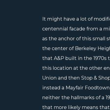
It might have a lot of modi
centennial facade from a mil
as the anchor of this small 
the center of Berkeley Heig
that A&P built in the 1970s 
this location at the other e
Union and then Stop & Shop
instead a Mayfair Foodtown 
neither the hallmarks of a 
that more likely means that