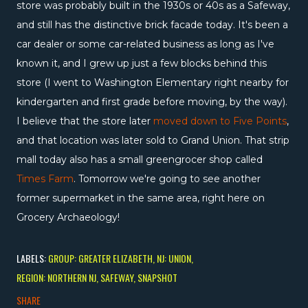
store was probably built in the 1930s or 40s as a Safeway,
and still has the distinctive brick facade today. It's been a
car dealer or some car-related business as long as I've
known it, and I grew up just a few blocks behind this
store (I went to Washington Elementary right nearby for
kindergarten and first grade before moving, by the way).
I believe that the store later
moved down to Five Points
,
and that location was later sold to Grand Union. That strip
mall today also has a small greengrocer shop called
Times Farm
. Tomorrow we're going to see another
former supermarket in the same area, right here on
Grocery Archaeology!
LABELS:
GROUP: GREATER ELIZABETH
NJ: UNION
REGION: NORTHERN NJ
SAFEWAY
SNAPSHOT
SHARE