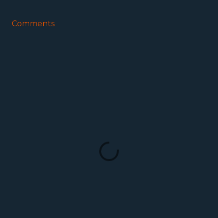
Comments