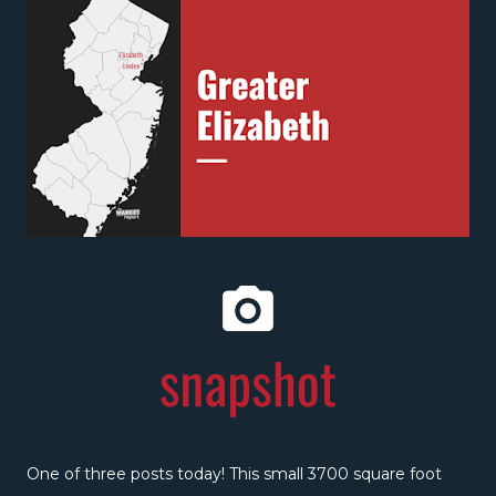
One of three posts today! This small 3700 square foot