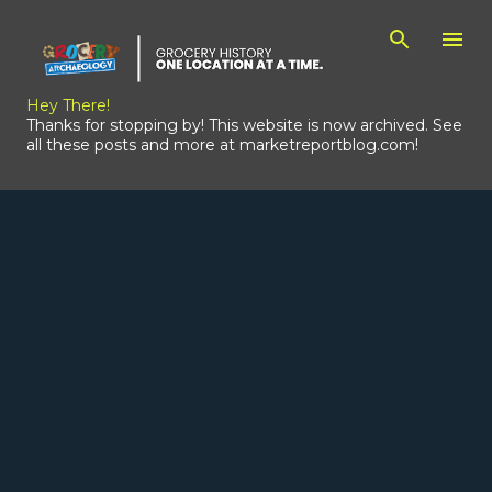
Skip to main content
Hey There!
Thanks for stopping by! This website is now archived. See
all these posts and more at marketreportblog.com!