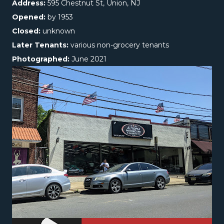
Address:
595 Chestnut St, Union, NJ
Opened:
by 1953
Closed:
unknown
Later Tenants:
various non-grocery tenants
Photographed:
June 2021