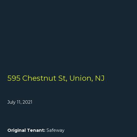
595 Chestnut St, Union, NJ
July 11, 2021
Original Tenant:
Safeway