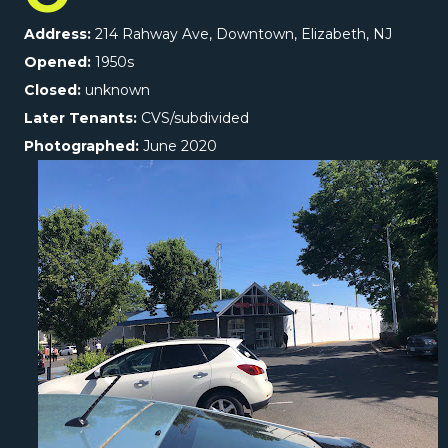
Address:
214 Rahway Ave, Downtown, Elizabeth, NJ
Opened:
1950s
Closed:
unknown
Later Tenants:
CVS/subdivided
Photographed:
June 2020