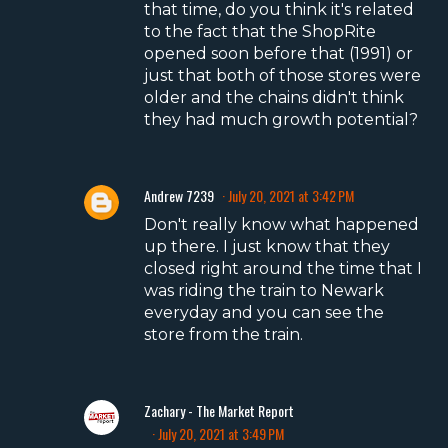
that time, do you think it's related
to the fact that the ShopRite
opened soon before that (1991) or
just that both of those stores were
older and the chains didn't think
they had much growth potential?
Andrew 7239
July 20, 2021 at 3:42 PM
Don't really know what happened
up there. I just know that they
closed right around the time that I
was riding the train to Newark
everyday and you can see the
store from the train.
Zachary - The Market Report
July 20, 2021 at 3:49 PM