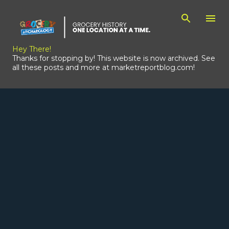
Skip to main content
Hey There!
Thanks for stopping by! This website is now archived. See
all these posts and more at marketreportblog.com!