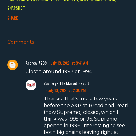
SNAPSHOT
SHARE
Comments
Andrew 7239
July 19, 2021 at 9:41 AM
Closed around 1993 or 1994
Zachary - The Market Report
July 19, 2021 at 2:30 PM
Thanks! That's just a few years
before the A&P at Broad and Pearl
(now Supremo) closed, which I
think was 1995 or 96. Supremo
opened in 1996. Interesting to see
both big chains leaving right at