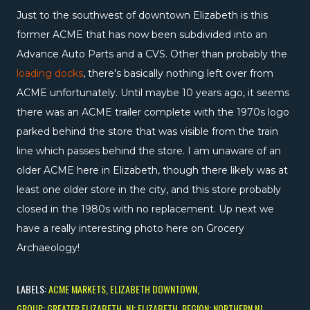
Just to the southwest of downtown Elizabeth is this
former ACME that has now been subdivided into an
Advance Auto Parts and a CVS. Other than probably the
loading docks
, there's basically nothing left over from
ACME unfortunately. Until maybe 10 years ago, it seems
there was an ACME trailer complete with the 1970s logo
parked behind the store that was visible from the train
line which passes behind the store. I am unaware of an
older ACME here in Elizabeth, though there likely was at
least one older store in the city, and this store probably
closed in the 1980s with no replacement. Up next we
have a really interesting photo here on Grocery
Archaeology!
LABELS:
ACME MARKETS
ELIZABETH DOWNTOWN
GROUP: GREATER ELIZABETH
NJ: ELIZABETH
REGION: NORTHERN NJ