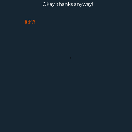
Okay, thanks anyway!
REPLY
P
o
s
t