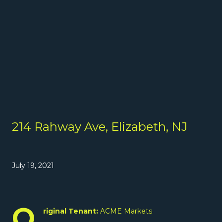
214 Rahway Ave, Elizabeth, NJ
July 19, 2021
O
riginal Tenant:
ACME Markets