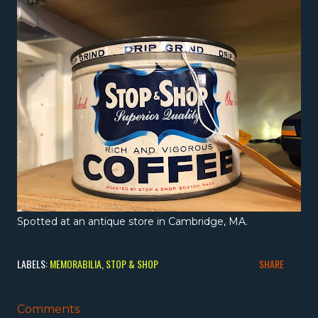
Spotted at an antique store in Cambridge, MA.
LABELS:
MEMORABILIA
STOP & SHOP
SHARE
Comments