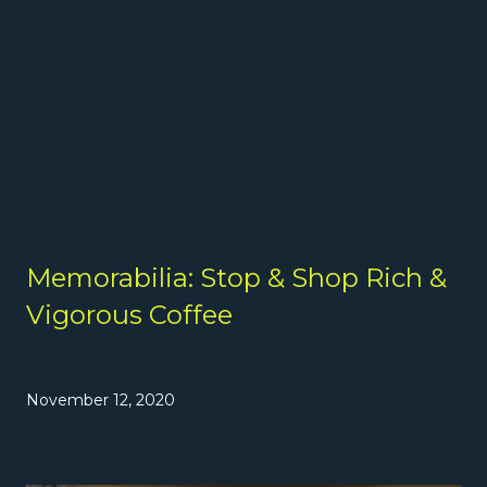
Memorabilia: Stop & Shop Rich &
Vigorous Coffee
November 12, 2020