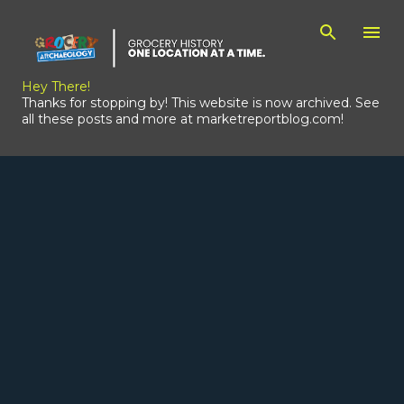
Skip to main content
Hey There!
Thanks for stopping by! This website is now archived. See
all these posts and more at marketreportblog.com!