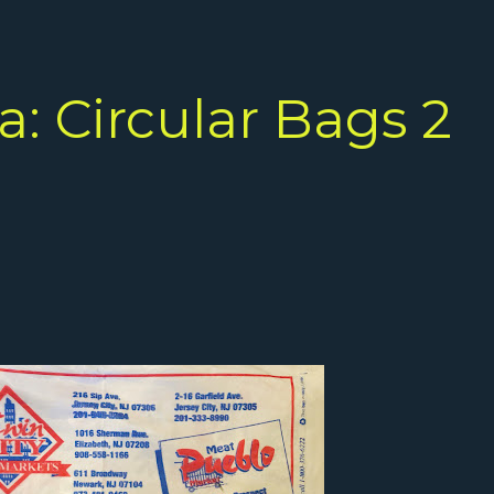
: Circular Bags 2