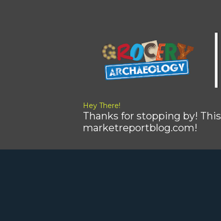
Hey There!
Thanks for stopping by! This
marketreportblog.com!