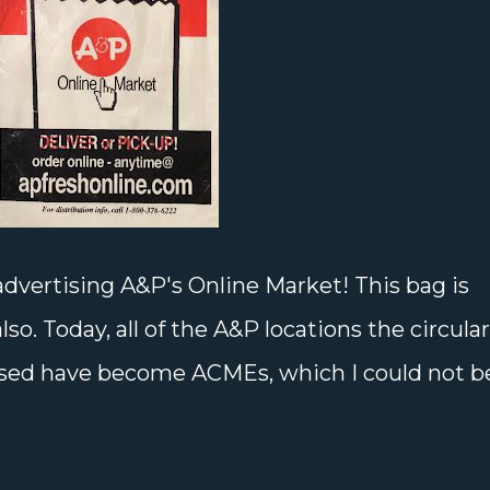
dvertising A&P's Online Market! This bag is
so. Today, all of the A&P locations the circular
tised have become ACMEs, which I could not b