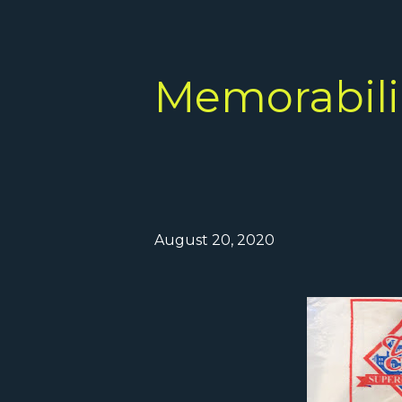
Memorabilia
August 20, 2020