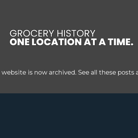
Skip to main content
 website is now archived. See all these posts