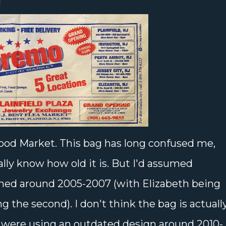
!
ood Market. This bag has long confused me,
lly know how old it is. But I'd assumed
ened around 2005-2007 (with Elizabeth being
ng the second). I don't think the bag is actuall
y were using an outdated design around 2010-