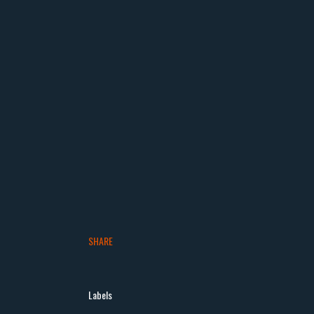
SHARE
Labels