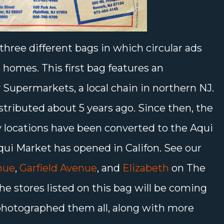
three different bags in which circular ads
 homes. This first bag features an
 Supermarkets, a local chain in northern NJ.
stributed about 5 years ago. Since then, the
 locations have been converted to the Aqui
ui Market has opened in Califon. See our
nue
,
Garfield Avenue
, and
Elizabeth
on The
he stores listed on this bag will be coming
e photographed them all, along with more