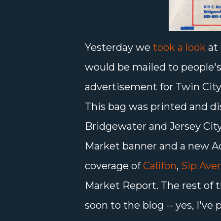
Yesterday we
took a look
at 
would be mailed to people's
advertisement for Twin City
This bag was printed and di
Bridgewater and Jersey City
Market banner and a new Aq
coverage of
Califon
,
Sip Ave
Market Report. The rest of t
soon to the blog -- yes, I'v