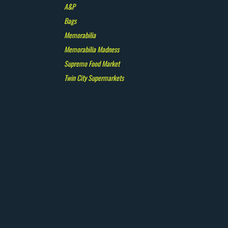
A&P
Bags
Memorabilia
Memorabilia Madness
Supremo Food Market
Twin City Supermarkets