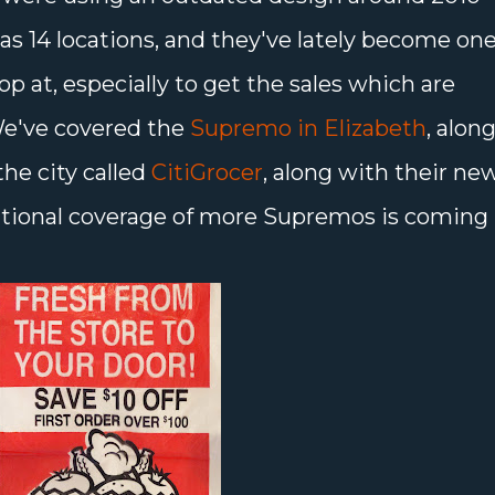
as 14 locations, and they've lately become on
op at, especially to get the sales which are
 We've covered the
Supremo in Elizabeth
, alon
the city called
CitiGrocer
, along with their ne
itional coverage of more Supremos is coming