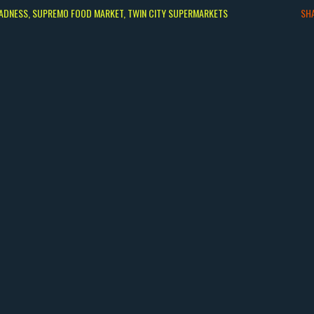
ADNESS
SUPREMO FOOD MARKET
TWIN CITY SUPERMARKETS
SH