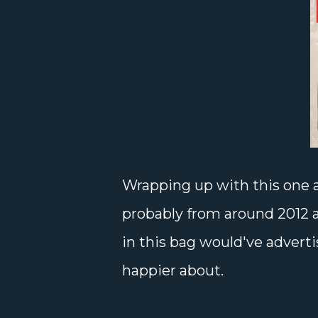
Wrapping up with this one a
probably from around 2012 al
in this bag would've adver
happier about.