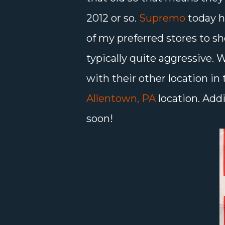
2012 or so.
Supremo
today h
of my preferred stores to sh
typically quite aggressive.
with their other location in 
Allentown, PA
location. Add
soon!