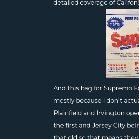
detailed coverage of Califon
And this bag for Supremo F
mostly because I don't actua
Plainfield and Irvington op
the first and Jersey City bei
that old so that means the