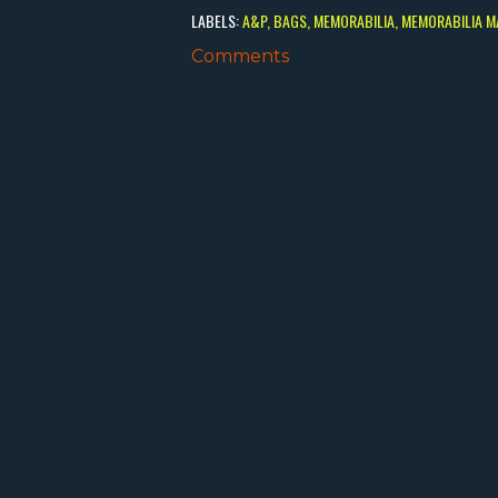
LABELS:
A&P
BAGS
MEMORABILIA
MEMORABILIA M
Comments