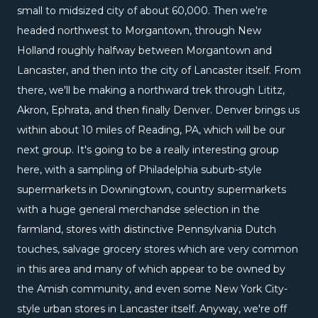
small to midsized city of about 60,000. Then we're
headed northwest to Morgantown, through New
Holland roughly halfway between Morgantown and
Lancaster, and then into the city of Lancaster itself. From
there, we'll be making a northward trek through Lititz,
Akron, Ephrata, and then finally Denver. Denver brings us
within about 10 miles of Reading, PA, which will be our
next group. It's going to be a really interesting group
here, with a sampling of Philadelphia suburb-style
supermarkets in Downingtown, country supermarkets
with a huge general merchandse selection in the
farmland, stores with distinctive Pennsylvania Dutch
touches, salvage grocery stores which are very common
in this area and many of which appear to be owned by
the Amish community, and even some New York City-
style urban stores in Lancaster itself. Anyway, we're off