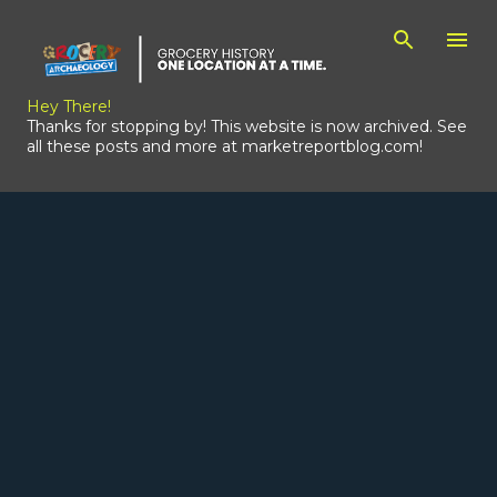
Skip to main content
Hey There!
Thanks for stopping by! This website is now archived. See
all these posts and more at marketreportblog.com!