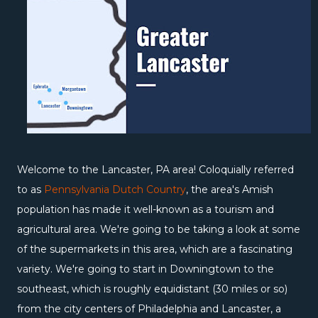
Welcome to the Lancaster, PA area! Coloquially referred
to as
Pennsylvania Dutch Country
, the area's Amish
population has made it well-known as a tourism and
agricultural area. We're going to be taking a look at some
of the supermarkets in this area, which are a fascinating
variety. We're going to start in Downingtown to the
southeast, which is roughly equidistant (30 miles or so)
from the city centers of Philadelphia and Lancaster, a