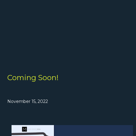
Coming Soon!
November 15, 2022