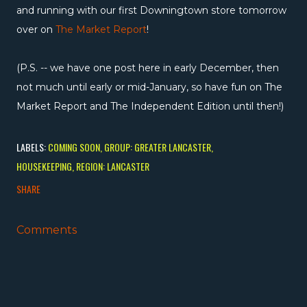
and running with our first Downingtown store tomorrow
over on
The Market Report
!
(P.S. -- we have one post here in early December, then
not much until early or mid-January, so have fun on The
Market Report and The Independent Edition until then!)
LABELS:
COMING SOON
GROUP: GREATER LANCASTER
HOUSEKEEPING
REGION: LANCASTER
SHARE
Comments