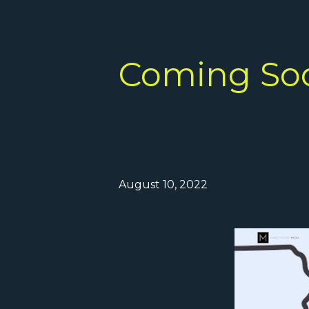
Coming So
August 10, 2022