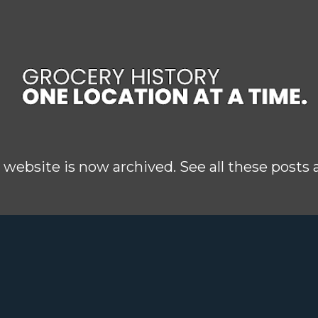
Skip to main content
 website is now archived. See all these posts