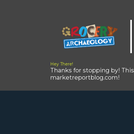
Hey There!
Thanks for stopping by! This
marketreportblog.com!