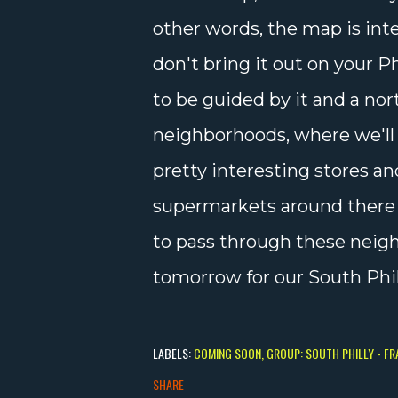
other words, the map is int
don't bring it out on your 
to be guided by it and a nor
neighborhoods, where we'll
pretty interesting stores an
supermarkets around there to
to pass through these neig
tomorrow for our South Phil
LABELS:
COMING SOON
GROUP: SOUTH PHILLY - F
SHARE