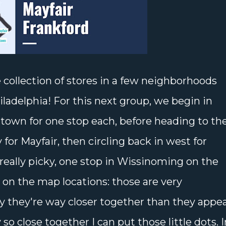
 collection of stores in a few neighborhoods
iladelphia! For this next group, we begin in
town for one stop each, before heading to th
 for Mayfair, then circling back in west for
e really picky, one stop in Wissinoming on the
e on the map locations: those are very
y they're way closer together than they appe
so close together I can put those little dots. I