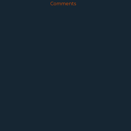
Comments