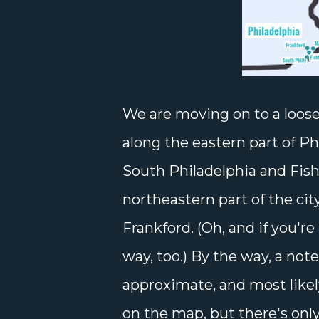
We are moving on to a loose
along the eastern part of Ph
South Philadelphia and Fish
northeastern part of the city
Frankford. (Oh, and if you'r
way, too.) By the way, a not
approximate, and most likel
on the map, but there's only 