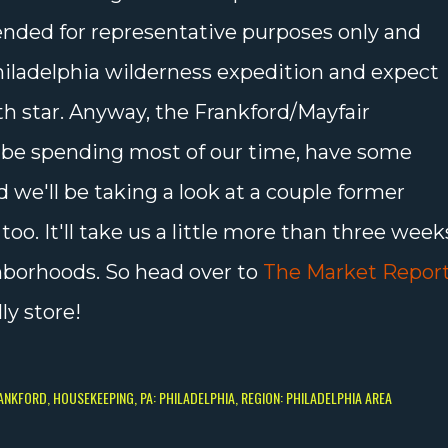
ended for representative purposes only and
Philadelphia wilderness expedition and expect
th star. Anyway, the Frankford/Mayfair
 be spending most of our time, have some
d we'll be taking a look at a couple former
o. It'll take us a little more than three week
hborhoods. So head over to
The Market Repor
ly store!
RANKFORD
HOUSEKEEPING
PA: PHILADELPHIA
REGION: PHILADELPHIA AREA