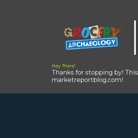
Hey There!
Thanks for stopping by! This
marketreportblog.com!