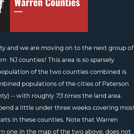
ty and we are moving on to the next group of
n NJ counties! This area is so sparsely
 population of the two counties combined is
bined populations of the cities of Paterson
ty) -- with roughly
73 times
the land area.
pend a little under three weeks covering most
kets in these counties. Note that Warren
rn one in the map of the two above, does not