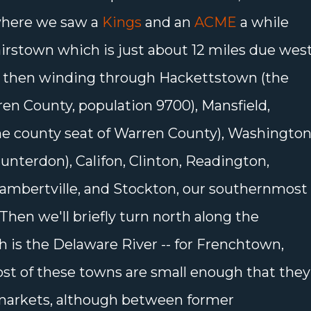
where we saw a
Kings
and an
ACME
a while
lairstown which is just about 12 miles due wes
s, then winding through Hackettstown (the
en County, population 9700), Mansfield,
he county seat of Warren County), Washington
unterdon), Califon, Clinton, Readington,
Lambertville, and Stockton, our southernmost
hen we'll briefly turn north along the
h is the Delaware River -- for Frenchtown,
Most of these towns are small enough that they
markets, although between former