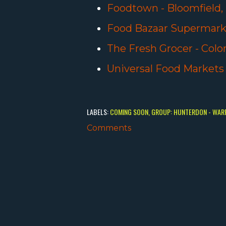
Foodtown - Bloomfield,
Food Bazaar Supermarke
The Fresh Grocer - Colon
Universal Food Markets
LABELS:
COMING SOON
GROUP: HUNTERDON - WAR
Comments