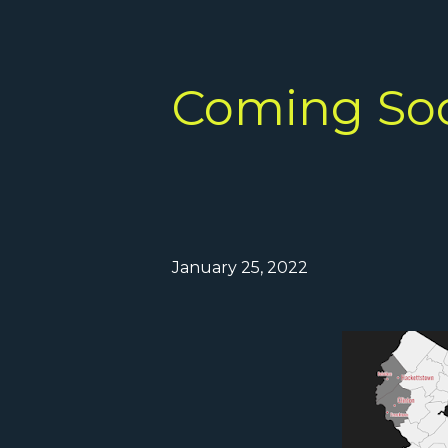
Coming So
January 25, 2022