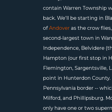
contain Warren Township 
back. We'll be starting in B
of
Andover
as the crow flie
second-largest town in Warr
Independence, Belvidere (t
Hampton (our first stop in H
Flemington, Sargentsville, 
point in Hunterdon County. T
Pennsylvania border -- whic
Milford, and Phillipsburg. 
only have one or two super