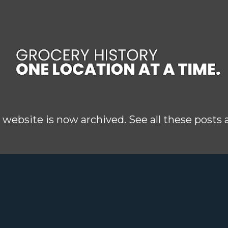
Skip to main content
 website is now archived. See all these posts