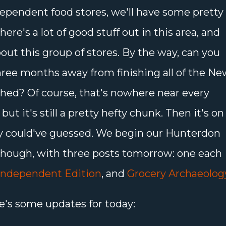
ependent food stores, we'll have some pretty
here's a lot of good stuff out in this area, and
bout this group of stores. By the way, can you
hree months away from finishing all of the Ne
phed? Of course, that's nowhere near every
t it's still a pretty hefty chunk. Then it's on
ly could've guessed. We begin our Hunterdon
though, with three posts tomorrow: one each
Independent Edition
, and
Grocery Archaeolog
e's some updates for today: