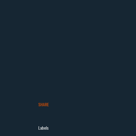
SHARE
Labels