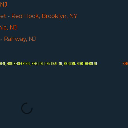
 NJ
t - Red Hook, Brooklyn, NY
ia, NJ
 - Rahway, NJ
REN
HOUSEKEEPING
REGION: CENTRAL NJ
REGION: NORTHERN NJ
SH