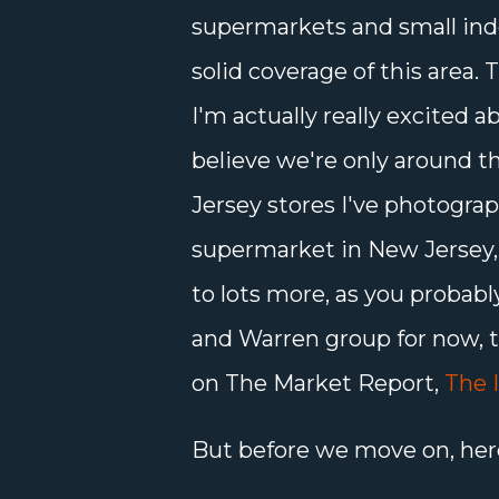
supermarkets and small ind
solid coverage of this area. T
I'm actually really excited a
believe we're only around t
Jersey stores I've photogra
supermarket in New Jersey, bu
to lots more, as you probab
and Warren group for now, 
on The Market Report,
The 
But before we move on, her