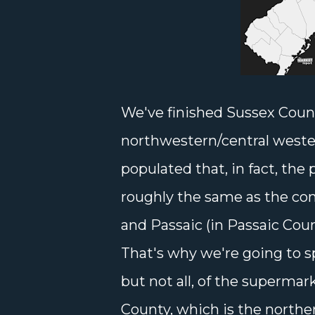
We've finished Sussex Coun
northwestern/central wester
populated that, in fact, the
roughly the same as the com
and Passaic (in Passaic Coun
That's why we're going to s
but not all, of the supermar
County, which is the northe