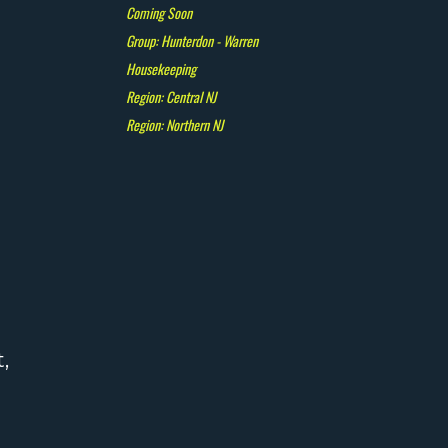
Coming Soon
Group: Hunterdon - Warren
Housekeeping
Region: Central NJ
Region: Northern NJ
,