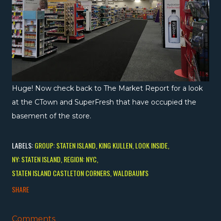
Huge! Now check back to The Market Report for a look
at the CTown and SuperFresh that have occupied the
basement of the store.
LABELS:
GROUP: STATEN ISLAND
KING KULLEN
LOOK INSIDE
NY: STATEN ISLAND
REGION: NYC
STATEN ISLAND CASTLETON CORNERS
WALDBAUM'S
SHARE
Comments