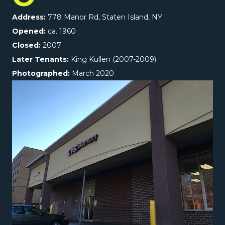
Address:
778 Manor Rd, Staten Island, NY
Opened:
ca. 1960
Closed:
2007
Later Tenants:
King Kullen (2007-2009)
Photographed:
March 2020