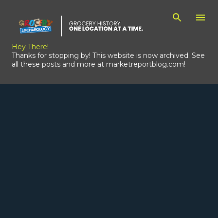
Skip to main content
Hey There!
Thanks for stopping by! This website is now archived. See
all these posts and more at marketreportblog.com!