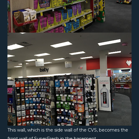
This wall, which is the side wall of the CVS, becomes the
front wall of SuperFresh in the basement.