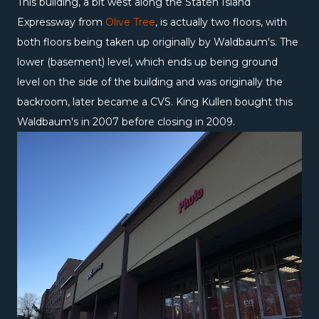
This building, a bit west along the Staten Island
Expressway from
Olive Tree
, is actually two floors, with
both floors being taken up originally by Waldbaum's. The
lower (basement) level, which ends up being ground
level on the side of the building and was originally the
backroom, later became a CVS. King Kullen bought this
Waldbaum's in 2007 before closing in 2009.