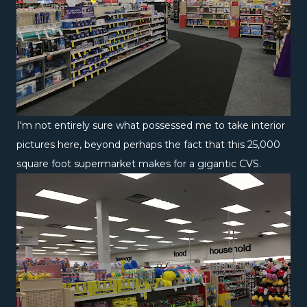
I'm not entirely sure what possessed me to take interior
pictures here, beyond perhaps the fact that this 25,000
square foot supermarket makes for a gigantic CVS.