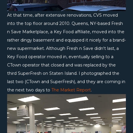
At that time, after extensive renovations, CVS moved
into the top floor around 2010. Queens, NY-based Fresh
n Save Marketplace, a Key Food affiliate, moved into the
rather dingy basement and equipped it nicely for a brand-
new supermarket. Although Fresh n Save didn't last, a
Key Food operator moved in, eventually selling to a
CTown operator that closed and was replaced by the
third SuperFresh on Staten Island. I photographed the
last two (CTown and SuperFresh), and they are coming in
the next two days to
The Market Report
.