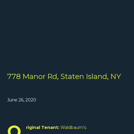
778 Manor Rd, Staten Island, NY
June 26, 2020
O
riginal Tenant:
Waldbaum's